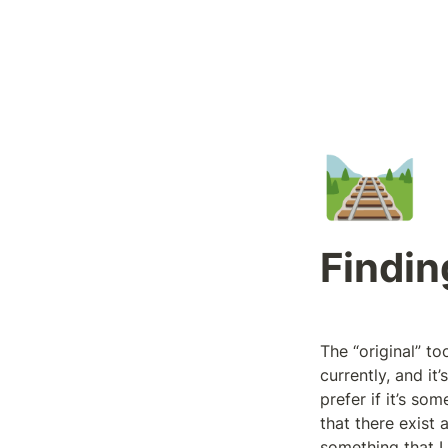
🛤️
Findin
The “original” to
currently, and it
prefer if it’s so
that there exist a
something that I 