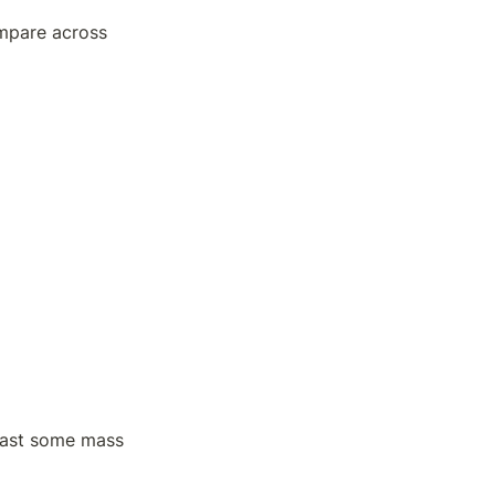
mpare across 
east some mass 