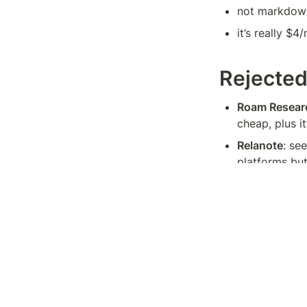
not markdown
it’s really $4
Rejecte
Roam Resear
cheap, plus it
Relanote
: se
platforms but
TiddlyWiki
: 
However, I’m 
Remnote
: mo
graphs and it
Amplenote
: 
second brain 