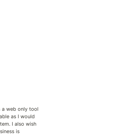
s a web only tool 
able as I would 
tem. I also wish 
iness is 