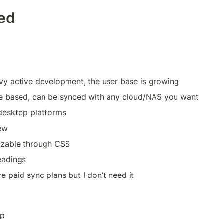
ted
avy active development, the user base is growing
e based, can be synced with any cloud/NAS you want
 desktop platforms
ew
izable through CSS
eadings
re paid sync plans but I don’t need it
pp