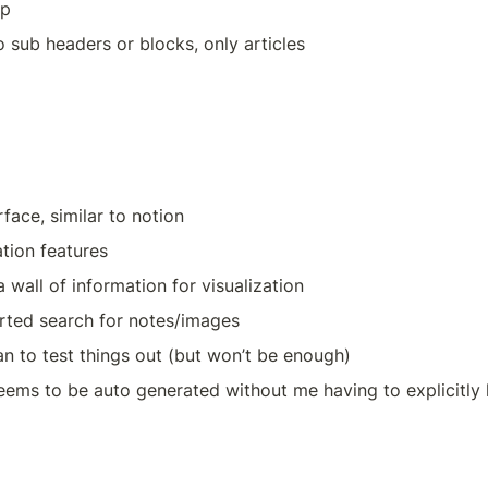
pp
o sub headers or blocks, only articles
rface, similar to notion
tion features
 wall of information for visualization
rted search for notes/images
an to test things out (but won’t be enough)
ems to be auto generated without me having to explicitly l