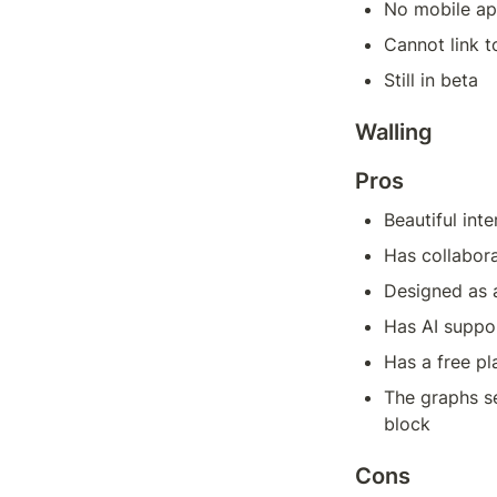
No mobile a
Cannot link t
Still in beta
Walling
Pros
Beautiful inte
Has collabora
Designed as a
Has AI suppo
Has a free pl
The graphs se
block
Cons