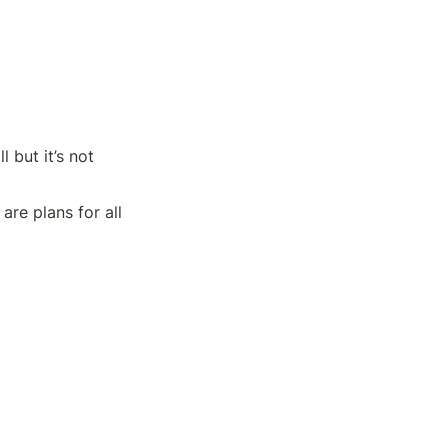
 but it’s not 
re plans for all 
ting graphs. 
files.
 there are no 
 unable to build a 