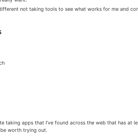
different not taking tools to see what works for me and co
s
ch
te taking apps that I’ve found across the web that has at l
o be worth trying out.