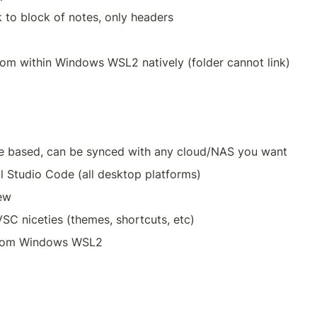
k to block of notes, only headers
rom within Windows WSL2 natively (folder cannot link)
e based, can be synced with any cloud/NAS you want
al Studio Code (all desktop platforms)
ew
SC niceties (themes, shortcuts, etc)
from Windows WSL2