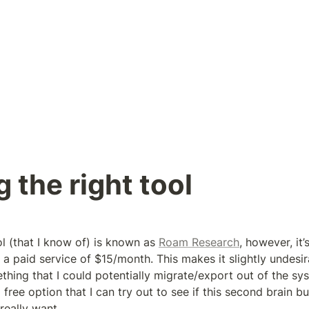
g the right tool
ol (that I know of) is known as 
Roam Research
, however, it’
’s a paid service of $15/month. This makes it slightly undesir
mething that I could potentially migrate/export out of the sys
 free option that I can try out to see if this second brain bus
really want.