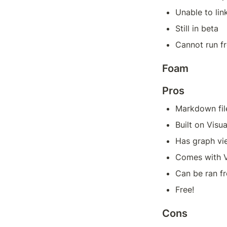
Unable to lin
Still in beta
Cannot run f
Foam
Pros
Markdown fil
Built on Visu
Has graph vi
Comes with V
Can be ran 
Free!
Cons