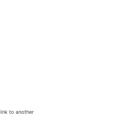
ink to another 