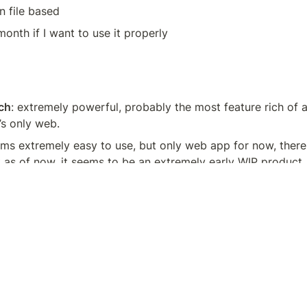
 file based
/month if I want to use it properly
d
ch
: extremely powerful, probably the most feature rich of all
’s only web.
ems extremely easy to use, but only web app for now, there a
 as of now, it seems to be an extremely early WIP product
powerful wiki like tool, extensible with TiddlyMap for genera
just not a fan of the interface and it doesn’t use markdown 
re of a memorizing tool, you can link between concepts but
 USP is more for flash cards.
mobile first, looks beautiful, but it isn’t what I’m looking for,
with a hierarchical type of note taking app.