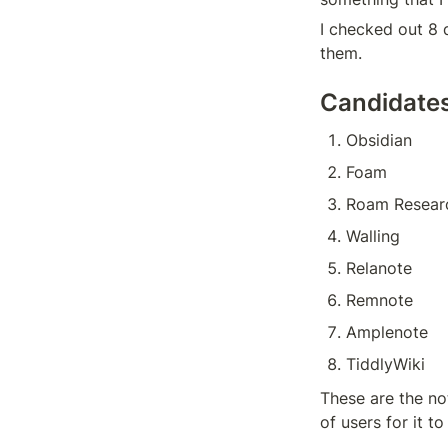
I checked out 8 
them.
Candidate
Obsidian
Foam
Roam Resear
Walling
Relanote
Remnote
Amplenote
TiddlyWiki
These are the no
of users for it t