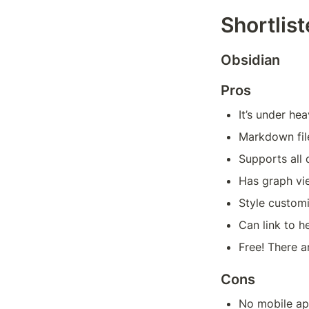
Shortlis
Obsidian
Pros
It’s under he
Markdown fil
Supports all
Has graph vi
Style custom
Can link to h
Free! There a
Cons
No mobile a