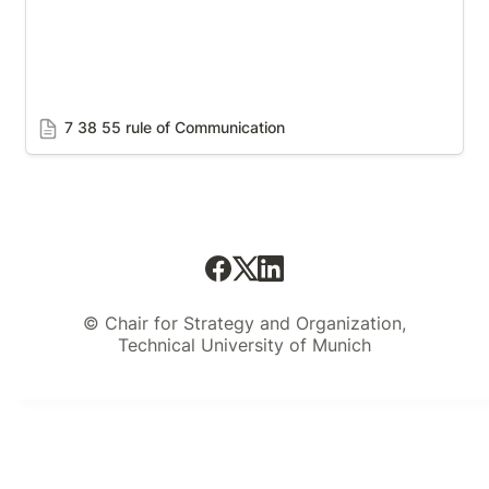
7 38 55 rule of Communication
© Chair for Strategy and Organization,
Technical University of Munich