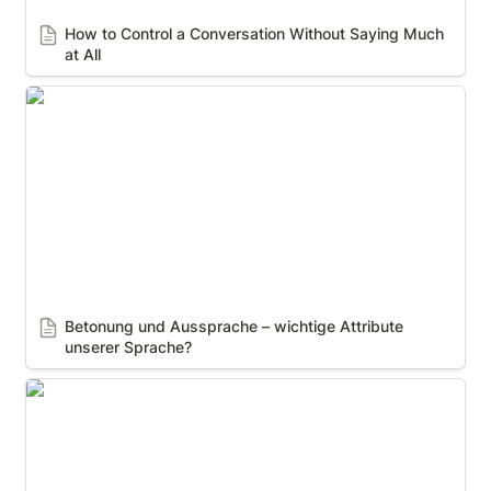
How to Control a Conversation Without Saying Much 
at All
Betonung und Aussprache – wichtige Attribute
unserer Sprache?
Betonung und Aussprache – wichtige Attribute 
unserer Sprache?
7 38 55 rule of Communication