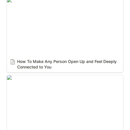
How To Make Any Person Open Up and Feel Deeply
Connected to You
How To Make Any Person Open Up and Feel Deeply 
Connected to You
How to Control a Conversation Without Saying
Much at All