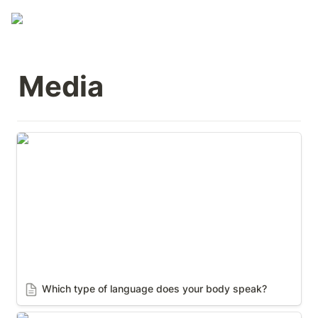
Media
Which type of language does your body speak?
Which type of language does your body speak? 