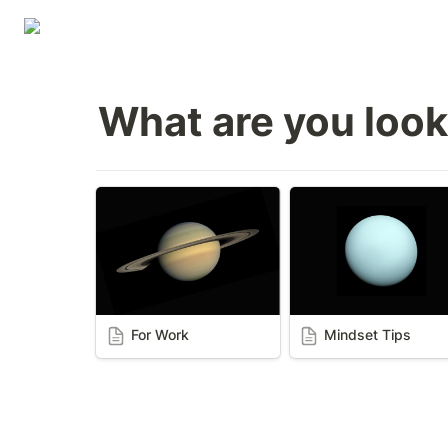
What are you look
For Work
Mindset Tips
For Work
Mindset Tips