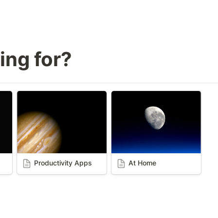
ing for? 
Productivity Apps
At Home
Productivity Apps
At Home