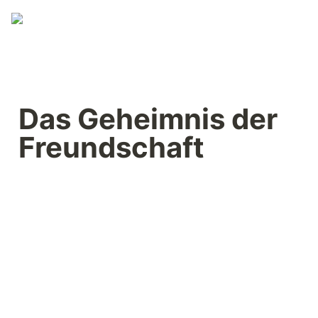
Das Geheimnis der 
Freundschaft