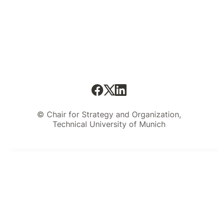
© Chair for Strategy and Organization,
Technical University of Munich