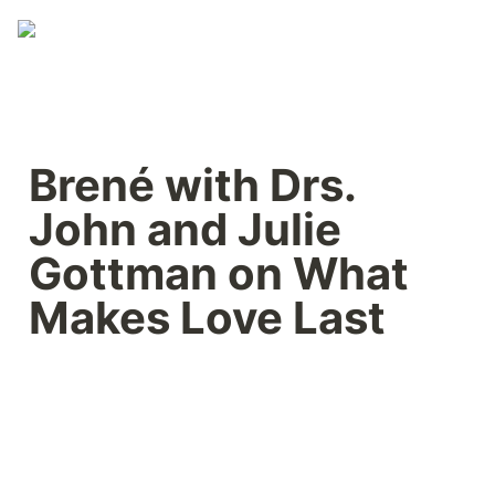
Brené with Drs. 
John and Julie 
Gottman on What 
Makes Love Last