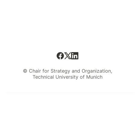
© Chair for Strategy and Organization,
Technical University of Munich