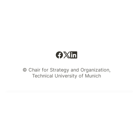
© Chair for Strategy and Organization,
Technical University of Munich