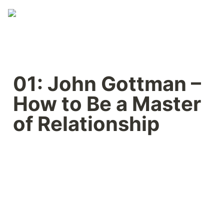
01: John Gottman – 
How to Be a Master 
of Relationship