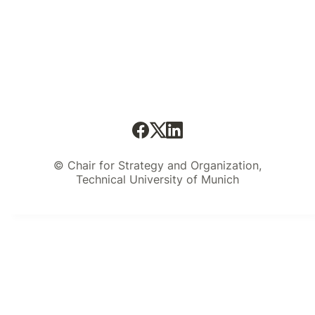
© Chair for Strategy and Organization,
Technical University of Munich