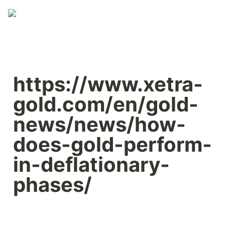
https://www.xetra-
gold.com/en/gold-
news/news/how-
does-gold-perform-
in-deflationary-
phases/