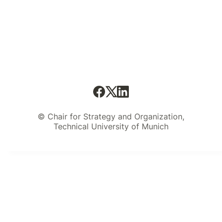
© Chair for Strategy and Organization,
Technical University of Munich