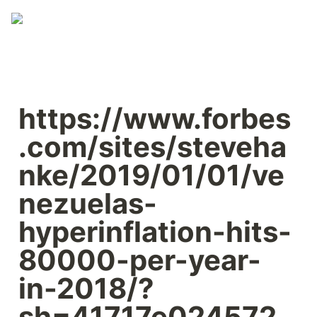
https://www.forbes
.com/sites/steveha
nke/2019/01/01/ve
nezuelas-
hyperinflation-hits-
80000-per-year-
in-2018/?
sh=41717e024572