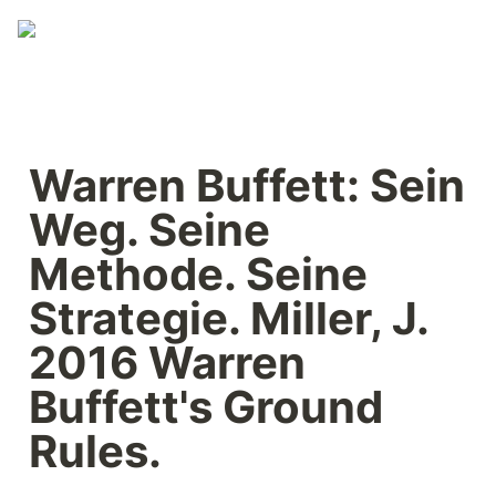
Warren Buffett: Sein 
Weg. Seine 
Methode. Seine 
Strategie. Miller, J. 
2016 Warren 
Buffett's Ground 
Rules.