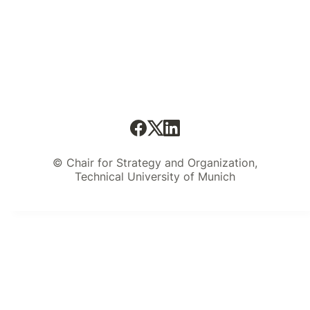
© Chair for Strategy and Organization,
Technical University of Munich