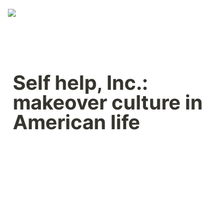
Self help, Inc.: 
makeover culture in 
American life