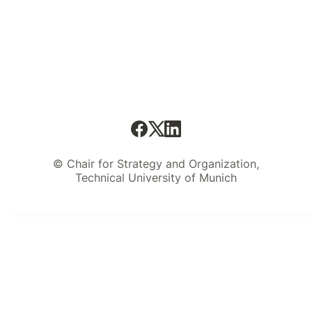
© Chair for Strategy and Organization,
Technical University of Munich