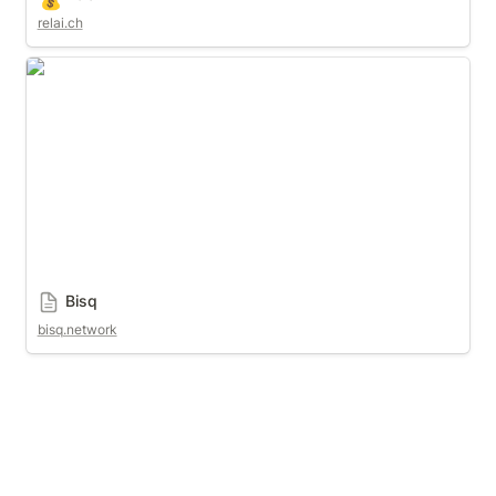
relai.ch
Bisq
Bisq
bisq.network