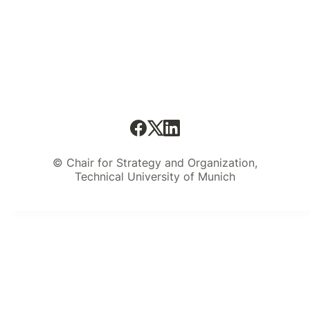
© Chair for Strategy and Organization,
Technical University of Munich