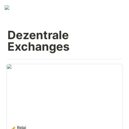
Dezentrale 
Exchanges
Relai
Relai
💰