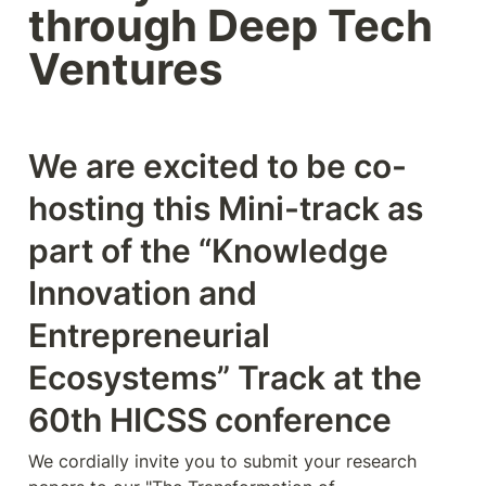
through Deep Tech 
Ventures 
We are excited to be co-
hosting this Mini-track as 
part of the “Knowledge 
Innovation and 
Entrepreneurial 
Ecosystems” Track at the 
60th HICSS conference   
We cordially invite you to submit your research 