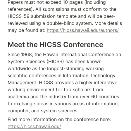
Papers must not exceed 10 pages (including 
references). All submissions must conform to the 
HICSS-59 submission template and will be peer-
reviewed using a double-blind system. More details 
may be found at: 
https://hicss.hawaii.edu/authors/
Meet the HICSS Conference
Since 1968, the Hawaii International Conference on 
System Sciences (HICSS) has been known 
worldwide as the longest-standing working 
scientific conferences in Information Technology 
Management. HICSS provides a highly interactive 
working environment for top scholars from 
academia and the industry from over 60 countries 
to exchange ideas in various areas of information, 
computer, and system sciences.
Find more information on the conference here: 
https://hicss.hawaii.edu/