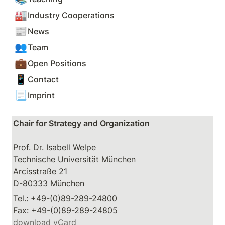
🏭
Industry Cooperations
📰
News
👥
Team
💼
Open Positions
📱
Contact
📃
Imprint
Chair for Strategy and Organization
Prof. Dr. Isabell Welpe

Technische Universität München

Arcisstraße 21

D-80333 München
Tel.: +49-(0)89-289-24800

download vCard