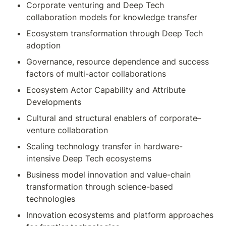
Corporate venturing and Deep Tech 
collaboration models for knowledge transfer
Ecosystem transformation through Deep Tech 
adoption
Governance, resource dependence and success 
factors of multi-actor collaborations
Ecosystem Actor Capability and Attribute 
Developments
Cultural and structural enablers of corporate–
venture collaboration
Scaling technology transfer in hardware-
intensive Deep Tech ecosystems
Business model innovation and value-chain 
transformation through science-based 
technologies
Innovation ecosystems and platform approaches 