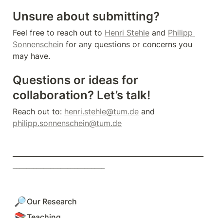
Unsure about submitting?
Feel free to reach out to 
Henri Stehle
 and 
Philipp 
Sonnenschein
 for any questions or concerns you 
may have.
Questions or ideas for 
collaboration? Let’s talk!
Reach out to: 
henri.stehle@tum.de
 and 
philipp.sonnenschein@tum.de
________________________________________________________
___________________________
🔎
Our Research
📚
Teaching