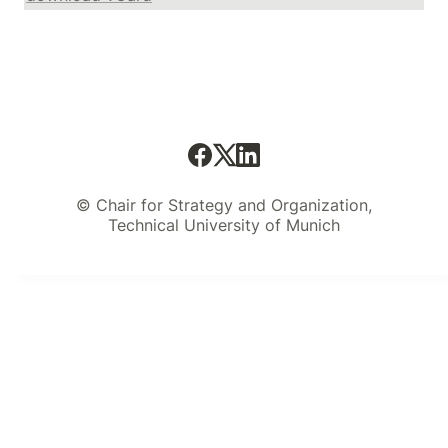
© Chair for Strategy and Organization,
Technical University of Munich