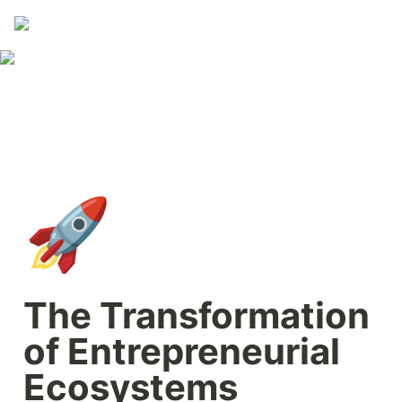
🚀
The Transformation 
of Entrepreneurial 
Ecosystems 