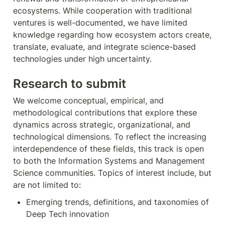
ecosystems. While cooperation with traditional 
ventures is well-documented, we have limited 
knowledge regarding how ecosystem actors create, 
translate, evaluate, and integrate science-based 
technologies under high uncertainty.
Research to submit
We welcome conceptual, empirical, and 
methodological contributions that explore these 
dynamics across strategic, organizational, and 
technological dimensions. To reflect the increasing 
interdependence of these fields, this track is open 
to both the Information Systems and Management 
Science communities. Topics of interest include, but 
are not limited to:
Emerging trends, definitions, and taxonomies of 
Deep Tech innovation