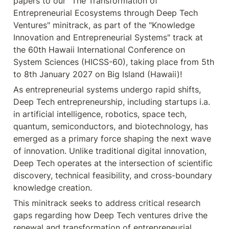
papers to our "The Transformation of 
Entrepreneurial Ecosystems through Deep Tech 
Ventures" minitrack, as part of the "Knowledge 
Innovation and Entrepreneurial Systems" track at 
the 60th Hawaii International Conference on 
System Sciences (HICSS-60), taking place from 5th 
to 8th January 2027 on Big Island (Hawaii)!
As entrepreneurial systems undergo rapid shifts, 
Deep Tech entrepreneurship, including startups i.a. 
in artificial intelligence, robotics, space tech, 
quantum, semiconductors, and biotechnology, has 
emerged as a primary force shaping the next wave 
of innovation. Unlike traditional digital innovation, 
Deep Tech operates at the intersection of scientific 
discovery, technical feasibility, and cross-boundary 
knowledge creation.
This minitrack seeks to address critical research 
gaps regarding how Deep Tech ventures drive the 
renewal and transformation of entrepreneurial 