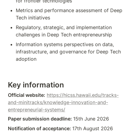
for frontier technologies
Metrics and performance assessment of Deep 
Tech initiatives
Regulatory, strategic, and implementation 
challenges in Deep Tech entrepreneurship
Information systems perspectives on data, 
infrastructure, and governance for Deep Tech 
adoption
Key information
Official website:
https://hicss.hawaii.edu/tracks-
and-minitracks/knowledge-innovation-and-
entrepreneurial-systems/
Paper submission deadline: 
15th June 2026
Notification of acceptance: 
17th August 2026