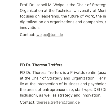
Prof. Dr. Isabell M. Welpe is the Chair of Strateg
Organization at the Technical University of Muni
focuses on leadership, the future of work, the im
digitalization on organizations and companies, a
innovation.
Contact: 
welpe@tum.de
PD Dr. Theresa Treffers 
PD Dr. Theresa Treffers is a Privatdozentin (asso
at the Chair of Strategy and Organization. Her r
lie at the intersection of business and psycholo
the areas of entrepreneurship, start-ups, DEI (Div
Inclusion), as well as strategy and innovation.
Contact: 
theresa.treffers@tum.de