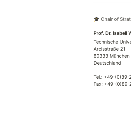
🎓 
Chair of Stra
Prof. Dr. Isabell
Technische Unive
Arcisstraße 21 

80333 München 

Deutschland 

Tel.: +49-(0)89-
Fax: +49-(0)89
download vCard
Visit us on 
Face
Follow us on 
Ins
Follow us on 
Twi