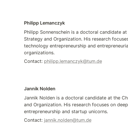
Philipp Lemanczyk
Philipp Sonnenschein is a doctoral candidate at 
Strategy and Organization. His research focuse
technology entrepreneurship and entrepreneuria
organizations.
Contact: 
philipp.lemanczyk@tum.de
Jannik Nolden
Jannik Nolden is a doctoral candidate at the Cha
and Organization. His research focuses on deep 
entrepreneurship and startup unicorns. 
Contact: 
jannik.nolden@tum.de