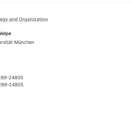
tegy and Organization
 Welpe
rsität München  

289-24800 

-289-24805
book
tagram
tter