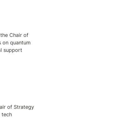
the Chair of 
s on quantum 
l support 
ir of Strategy 
tech 