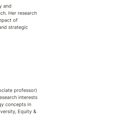
y and 
ch. Her research 
pact of 
nd strategic 
ciate professor) 
esearch interests 
gy concepts in 
ersity, Equity & 