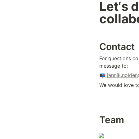
Let‘s d
collab
Contact
For questions co
message to: 
📭
 jannik.nolde
We would love to
Team