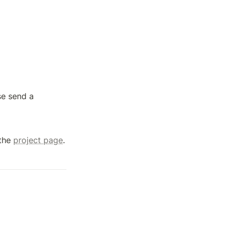
e send a 
the 
project page
.