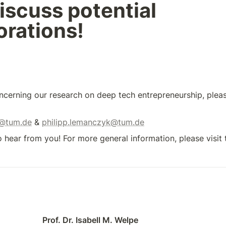
iscuss potential 
orations!
ncerning our research on deep tech entrepreneurship, pleas
n@tum.de
 & 
philipp.lemanczyk@tum.de
 hear from you! For more general information, please visit 
Prof. Dr. Isabell M. Welpe 