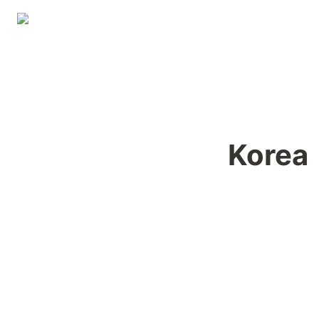
Korea