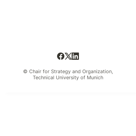
© Chair for Strategy and Organization,
Technical University of Munich