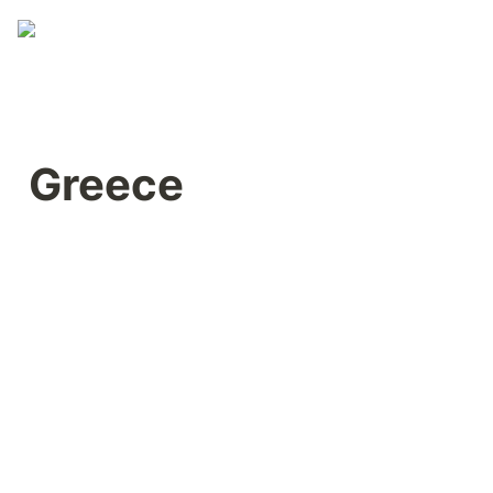
Greece