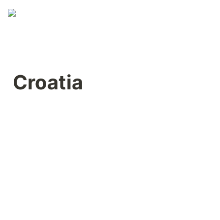
Croatia