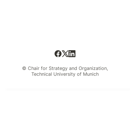
© Chair for Strategy and Organization,
Technical University of Munich