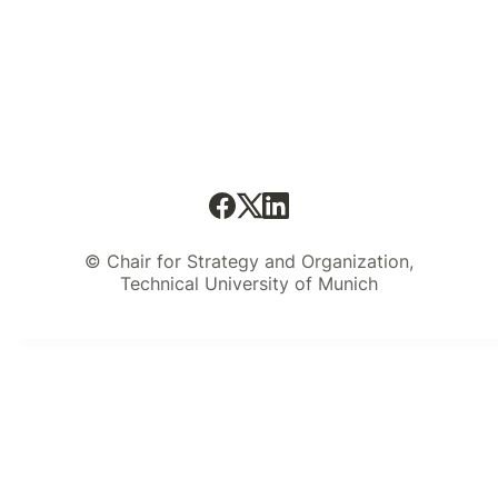
© Chair for Strategy and Organization,
Technical University of Munich