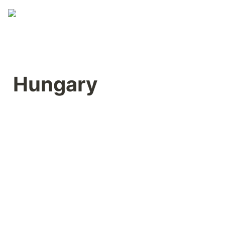
Hungary