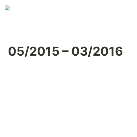
05/2015 – 03/2016