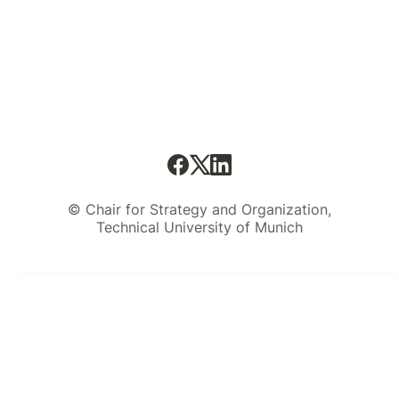
© Chair for Strategy and Organization,
Technical University of Munich