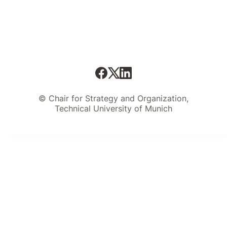
© Chair for Strategy and Organization,
Technical University of Munich