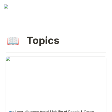
 Topics
📖
Long-distance Aerial Mobility of People & Cargo
Long-distance Aerial Mobility of People & Cargo