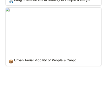
✈️
Urban Aerial Mobility of People & Cargo
Urban Aerial Mobility of People & Cargo
📦