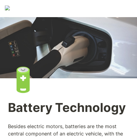
🔋
Battery Technology
Besides electric motors, batteries are the most 
central component of an electric vehicle, with the 