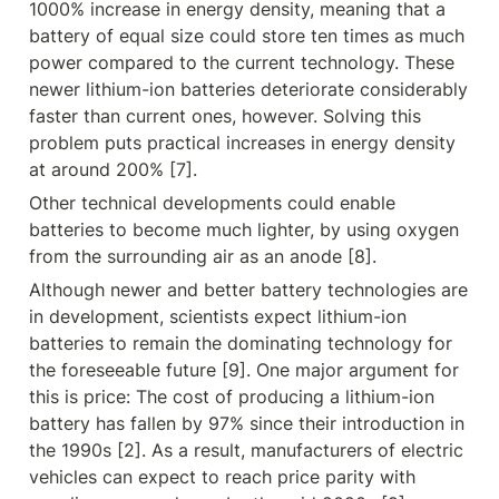
1000% increase in energy density, meaning that a 
battery of equal size could store ten times as much 
power compared to the current technology. These 
newer lithium-ion batteries deteriorate considerably 
faster than current ones, however. Solving this 
problem puts practical increases in energy density 
at around 200% [7].
Other technical developments could enable 
batteries to become much lighter, by using oxygen 
from the surrounding air as an anode [8].
Although newer and better battery technologies are 
in development, scientists expect lithium-ion 
batteries to remain the dominating technology for 
the foreseeable future [9]. One major argument for 
this is price: The cost of producing a lithium-ion 
battery has fallen by 97% since their introduction in 
the 1990s [2]. As a result, manufacturers of electric 
vehicles can expect to reach price parity with 