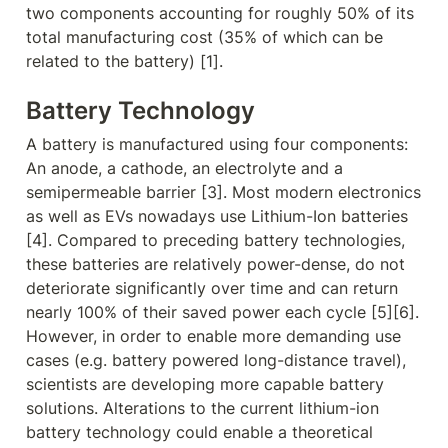
two components accounting for roughly 50% of its 
total manufacturing cost (35% of which can be 
related to the battery) [1].
Battery 
Technology
A battery is manufactured using four components: 
An anode, a cathode, an electrolyte and a 
semipermeable barrier [3]. Most modern electronics 
as well as EVs nowadays use Lithium-Ion batteries 
[4]. Compared to preceding battery technologies, 
these batteries are relatively power-dense, do not 
deteriorate significantly over time and can return 
nearly 100% of their saved power each cycle [5][6]. 
However, in order to enable more demanding use 
cases (e.g. battery powered long-distance travel), 
scientists are developing more capable battery 
solutions. Alterations to the current lithium-ion 
battery technology could enable a theoretical 