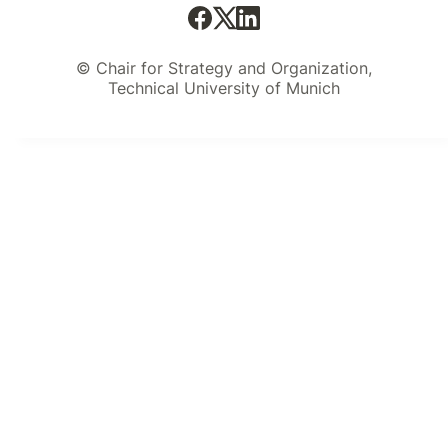
© Chair for Strategy and Organization,
Technical University of Munich