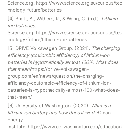
Science.org. https://www.science.org.au/curious/tec
hnology-future/batteries
[4] Bhatt, A., Withers, R., & Wang, G. (n.d.). 
Lithium-
ion batteries
. 
Science.org. https://www.science.org.au/curious/tec
hnology-future/lithium-ion-batteries
[5] DRIVE Volkswagen Group. (2021). 
The charging 
efficiency (coulombic efficiency) of lithium-ion 
batteries is hypothetically almost 100%. What does 
that mean?
https://drive-volkswagen-
group.com/en/news/question/the-charging-
efficiency-coulombic-efficiency-of-lithium-ion-
batteries-is-hypothetically-almost-100-what-does-
that-mean/
[6] University of Washington. (2020). 
What is a 
lithium-ion battery and how does it work?
Clean 
Energy 
Institute. https://www.cei.washington.edu/education