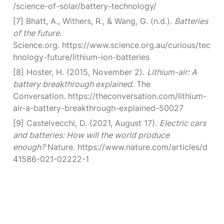
/science-of-solar/battery-technology/
[7] Bhatt, A., Withers, R., & Wang, G. (n.d.). 
Batteries 
of the future
. 
Science.org. https://www.science.org.au/curious/tec
hnology-future/lithium-ion-batteries
[8] Hoster, H. (2015, November 2). 
Lithium-air: A 
battery breakthrough explained
. The 
Conversation. https://theconversation.com/lithium-
air-a-battery-breakthrough-explained-50027
[9] Castelvecchi, D. (2021, August 17). 
Electric cars 
and batteries: How will the world produce 
enough?
 Nature. https://www.nature.com/articles/d
41586-021-02222-1