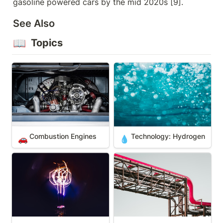
gasoline powered cars by the mid 2020s [9].
See Also
📖
 Topics
Combustion Engines
Technology: Hydrogen
Combustion Engines
Technology: Hydrogen 
🚗
💧
Electric Engines
Liquefied Natural Gas