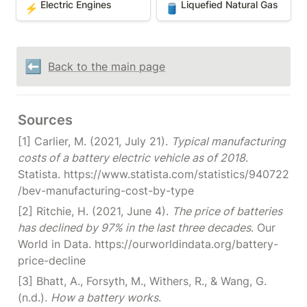
Electric Engines
Liquefied Natural Gas
⚡
🛢️
⬅️
Back to the main page
Sources
[1] Carlier, M. (2021, July 21). 
Typical manufacturing 
costs of a battery electric vehicle as of 2018
. 
Statista. https://www.statista.com/statistics/940722
/bev-manufacturing-cost-by-type
[2] Ritchie, H. (2021, June 4). 
The price of batteries 
has declined by 97% in the last three decades
. Our 
World in Data. https://ourworldindata.org/battery-
price-decline
[3] Bhatt, A., Forsyth, M., Withers, R., & Wang, G. 
(n.d.). 
How a battery works
. 