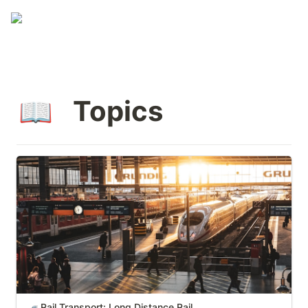
 Topics
📖
Rail Transport: Long Distance Rail
Rail Transport: Long Distance Rail