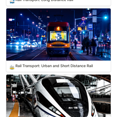
🚅
Rail Transport: Urban and Short Distance Rail
Rail Transport: Urban and Short Distance Rail
🚋
Hyperloop