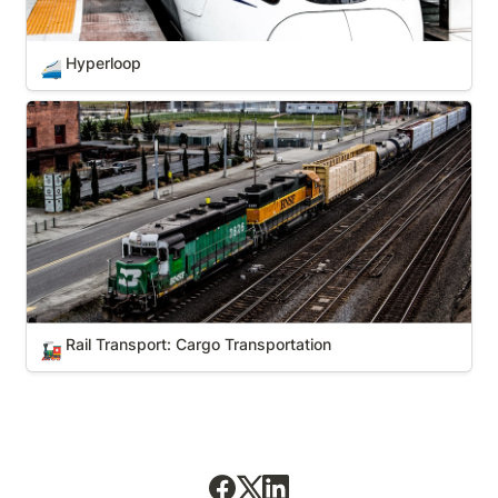
Hyperloop
🚄
Rail Transport: Cargo Transportation
Rail Transport: Cargo Transportation
🚂