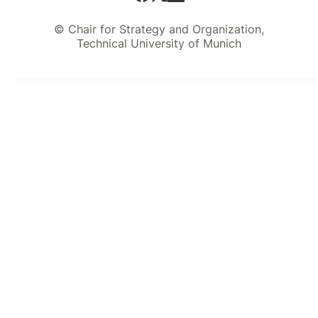
© Chair for Strategy and Organization,
Technical University of Munich