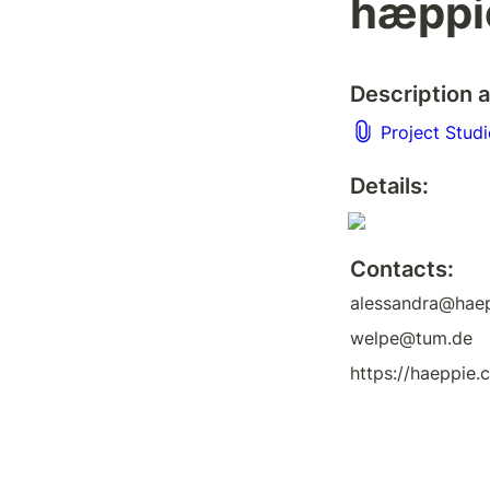
hæppi
Description a
Project Stud
Details:
Contacts:
alessandra@hae
welpe@tum.de
https://haeppie.