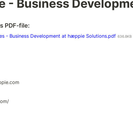
e - Business Developm
s PDF-file:
ies - Business Development at hæppie Solutions.pdf
636.8KB
ppie.com
com/