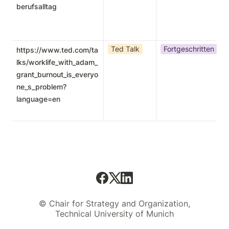
berufsalltag
Ted Talk
Fortgeschritten
https://www.ted.com/ta
lks/worklife_with_adam_
grant_burnout_is_everyo
ne_s_problem?
language=en
© Chair for Strategy and Organization,
Technical University of Munich