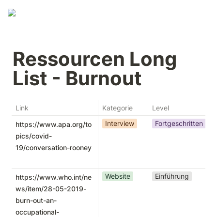
Ressourcen Long 
List - Burnout
Link
Kategorie
Level
Interview
Fortgeschritten
https://www.apa.org/to
pics/covid-
19/conversation-rooney
Website
Einführung
https://www.who.int/ne
ws/item/28-05-2019-
burn-out-an-
occupational-