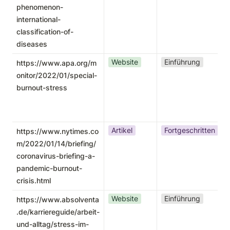
phenomenon-
international-
classification-of-
diseases
Website
Einführung
https://www.apa.org/m
onitor/2022/01/special-
burnout-stress
Artikel
Fortgeschritten
https://www.nytimes.co
m/2022/01/14/briefing/
coronavirus-briefing-a-
pandemic-burnout-
crisis.html
Website
Einführung
https://www.absolventa
.de/karriereguide/arbeit-
und-alltag/stress-im-