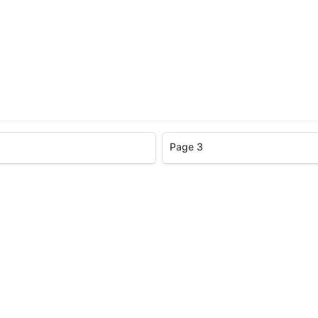
Page 3