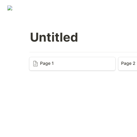
Untitled
Page 1
Page 1
Page 2