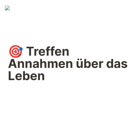
🎯 Treffen 
Annahmen über das 
Leben