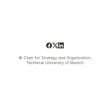
© Chair for Strategy and Organization,
Technical University of Munich