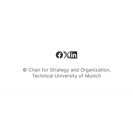
© Chair for Strategy and Organization,
Technical University of Munich