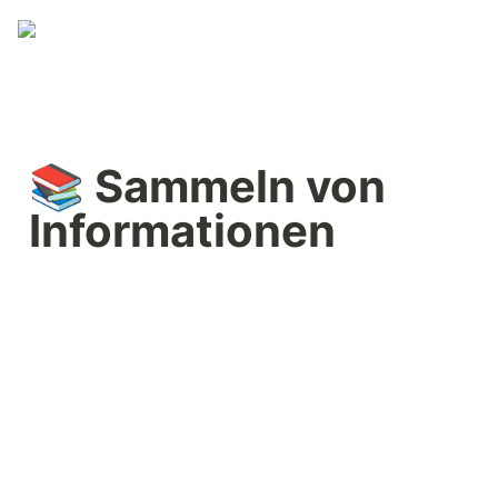
📚 Sammeln von 
Informationen