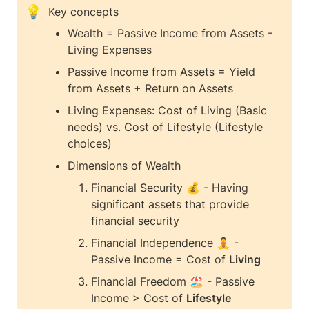
💡
Key concepts 
Wealth = Passive Income from Assets - 
Living Expenses
Passive Income from Assets = Yield 
from Assets + Return on Assets
Living Expenses: Cost of Living (Basic 
needs) vs. Cost of Lifestyle (Lifestyle 
choices)
Dimensions of Wealth
Financial Security 💰 - Having 
significant assets that provide 
financial security
Financial Independence 🧘 - 
Passive Income = Cost of 
Living
Financial Freedom 🏖️ - Passive 
Income > Cost of 
Lifestyle