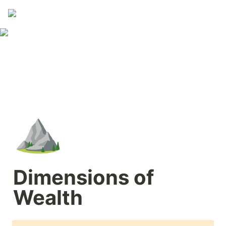
⛰️
Dimensions of 
Wealth  