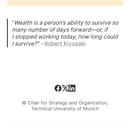
“
Wealth is a person’s ability to survive so 
many number of days forward—or, if

I stopped working today, how long could 
I survive?” -
Robert Kiyosaki
© Chair for Strategy and Organization,
Technical University of Munich