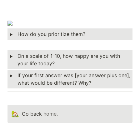
‣
How do you prioritize them?  
‣
On a scale of 1-10, how happy are you with 
your life today? 
‣
If your first answer was [your answer plus one], 
what would be different? Why? 
🏡
Go back 
home.