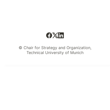
© Chair for Strategy and Organization,
Technical University of Munich