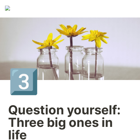
3️⃣
Question yourself: 
Three big ones in 
life