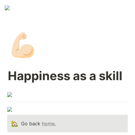
💪🏻
Happiness as a skill 
🏡
Go back 
home.