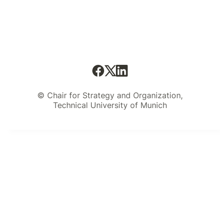
© Chair for Strategy and Organization,
Technical University of Munich