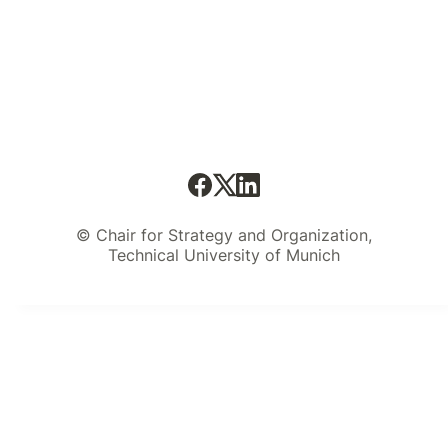
© Chair for Strategy and Organization,
Technical University of Munich