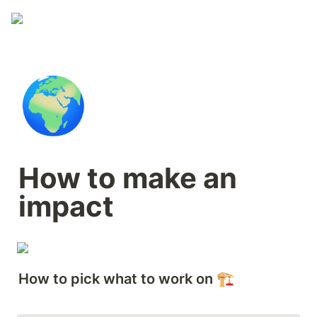
🌍
How to make an 
impact
How to pick what to work on 🏗️