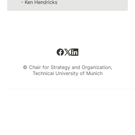
- Ken Hendricks
© Chair for Strategy and Organization,
Technical University of Munich