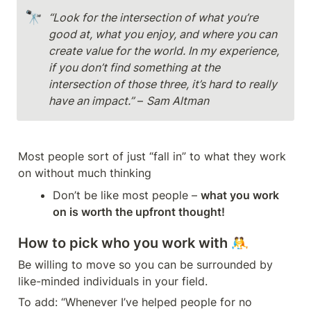
🔭
“Look for the intersection of what you’re 
good at, what you enjoy, and where you can 
create value for the world. In my experience, 
if you don’t find something at the 
intersection of those three, it’s hard to really 
have an impact.”
 – 
Sam Altman
Most people sort of just “fall in” to what they work 
on without much thinking
Don’t be like most people – 
what you work 
on is worth the upfront thought!
How to pick who you work with 🤼
Be willing to move so you can be surrounded by 
like-minded individuals in your field.
To add: “Whenever I’ve helped people for no 