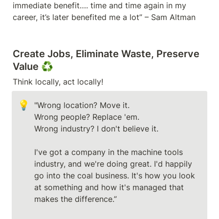
immediate benefit…. time and time again in my 
career, it’s later benefited me a lot” – Sam Altman
Create Jobs, Eliminate Waste, Preserve 
Value 
♻️
💡
"Wrong location? Move it.

Wrong people? Replace 'em. 

Wrong industry? I don't believe it. 

I've got a company in the machine tools 
industry, and we're doing great. I'd happily 
go into the coal business. It's how you look 
at something and how it's managed that 
makes the difference.” 
