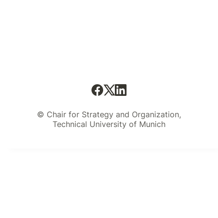
© Chair for Strategy and Organization,
Technical University of Munich