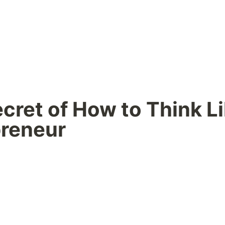
cret of How to Think Li
preneur