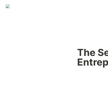
The Se
Entre