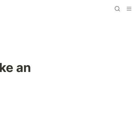
ke an 