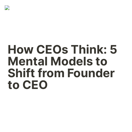
How CEOs Think: 5 
Mental Models to 
Shift from Founder 
to CEO