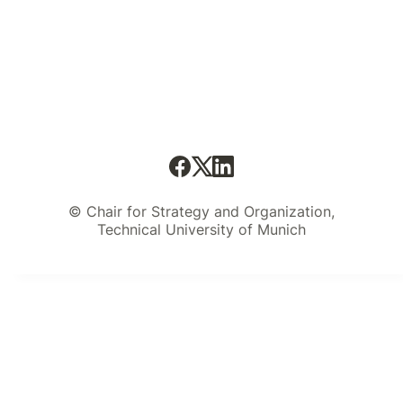
© Chair for Strategy and Organization,
Technical University of Munich