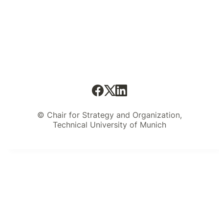
© Chair for Strategy and Organization,
Technical University of Munich