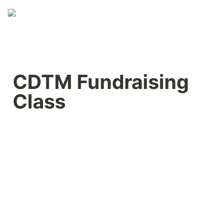
CDTM Fundraising 
Class