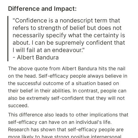
Difference and Impact:
"Confidence is a nondescript term that 
refers to strength of belief but does not 
necessarily specify what the certainty is 
about. I can be supremely confident that 
I will fail at an endeavour."

- Albert Bandura
The above quote from Albert Bandura hits the nail 
on the head. Self-efficacy people always believe in 
the successful outcome of a situation based on 
their belief in their abilities. In contrast, people can 
also be extremely self-confident that they will not 
succeed.
This difference also leads to other implications that 
self-efficacy can have on an individual's life. 
Research has shown that self-efficacy people are 
more likely to have strong positive interpersonal 