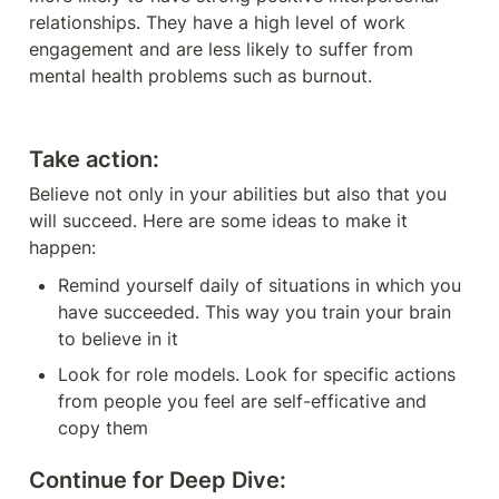
relationships. They have a high level of work 
engagement and are less likely to suffer from 
mental health problems such as burnout.
Take action:
Believe not only in your abilities but also that you 
will succeed. Here are some ideas to make it 
happen:
Remind yourself daily of situations in which you 
have succeeded. This way you train your brain 
to believe in it
Look for role models. Look for specific actions 
from people you feel are self-efficative and 
copy them
Continue for Deep Dive: