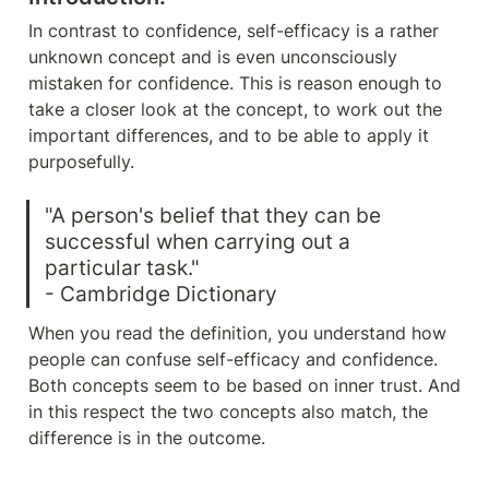
In contrast to confidence, self-efficacy is a rather 
unknown concept and is even unconsciously 
mistaken for confidence. This is reason enough to 
take a closer look at the concept, to work out the 
important differences, and to be able to apply it 
purposefully.
"A person's belief that they can be 
successful when carrying out a 
particular task."

- Cambridge Dictionary
When you read the definition, you understand how 
people can confuse self-efficacy and confidence. 
Both concepts seem to be based on inner trust. And 
in this respect the two concepts also match, the 
difference is in the outcome.