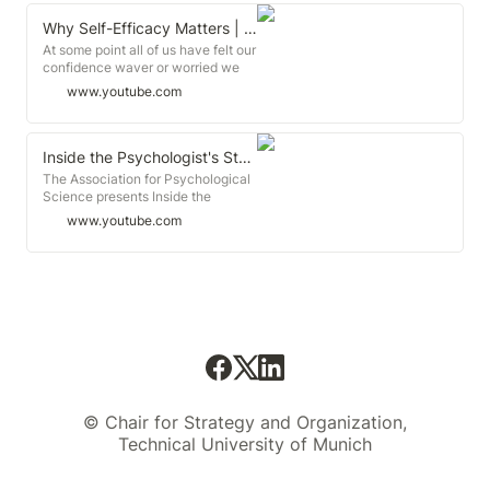
Why Self-Efficacy Matters | Mamie Morrow | TEDxFSCJ
At some point all of us have felt our
confidence waver or worried we
couldn't overcome a problem we
www.youtube.com
faced. But can we really learn to
persevere-and even get ...
Inside the Psychologist's Studio with Albert Bandura
The Association for Psychological
Science presents Inside the
Psychologist's Studio featuring
www.youtube.com
Albert Bandura.
© Chair for Strategy and Organization,
Technical University of Munich