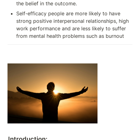
the belief in the outcome.
Self-efficacy people are more likely to have 
strong positive interpersonal relationships, high 
work performance and are less likely to suffer 
from mental health problems such as burnout
Introduction: