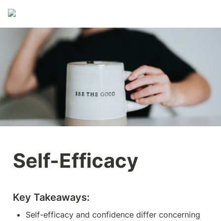
Self-Efficacy
Key Takeaways:
Self-efficacy and confidence differ concerning 