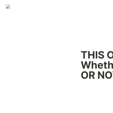
THIS 
Wheth
OR NOT