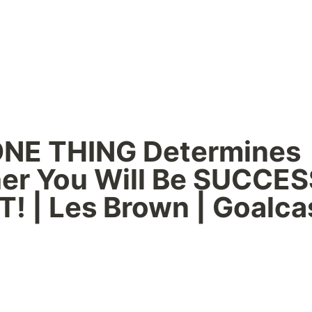
ONE THING Determines 
er You Will Be SUCCES
! | Les Brown | Goalca