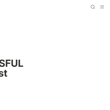
SFUL 
st