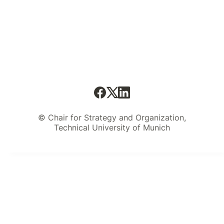
© Chair for Strategy and Organization,
Technical University of Munich