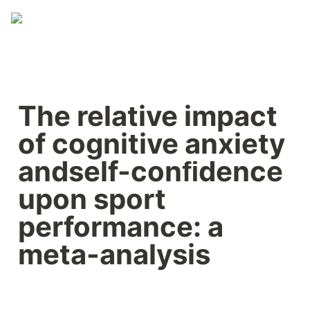
The relative impact 
of cognitive anxiety 
andself-conﬁdence 
upon sport 
performance: a 
meta-analysis