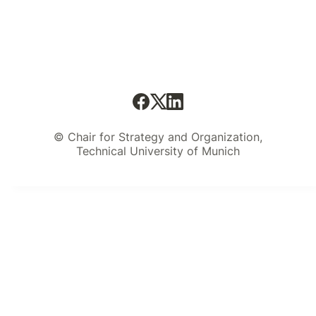
© Chair for Strategy and Organization,
Technical University of Munich