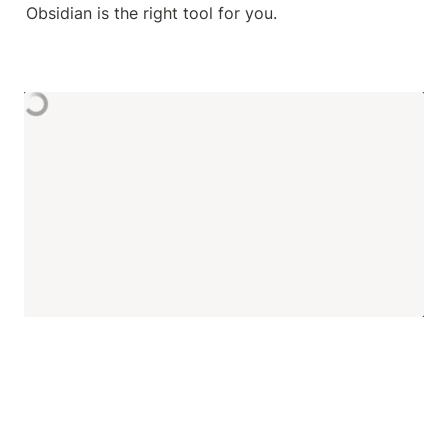
Obsidian is the right tool for you.