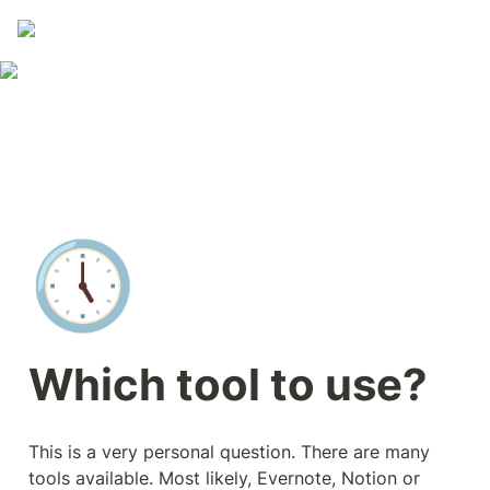
🕔
Which tool to use?
This is a very personal question. There are many 
tools available. Most likely, Evernote, Notion or 