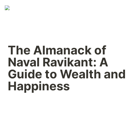
The Almanack of 
Naval Ravikant: A 
Guide to Wealth and 
Happiness