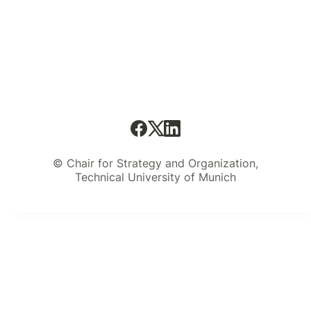
© Chair for Strategy and Organization,
Technical University of Munich