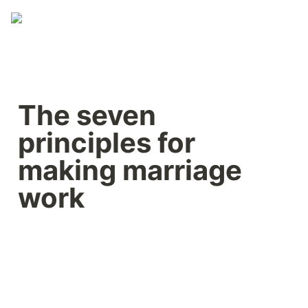
The seven 
principles for 
making marriage 
work