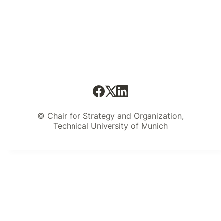
© Chair for Strategy and Organization,
Technical University of Munich