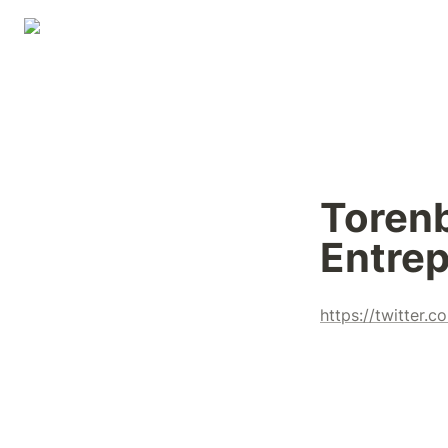
Torenb
Entrep
https://twitter