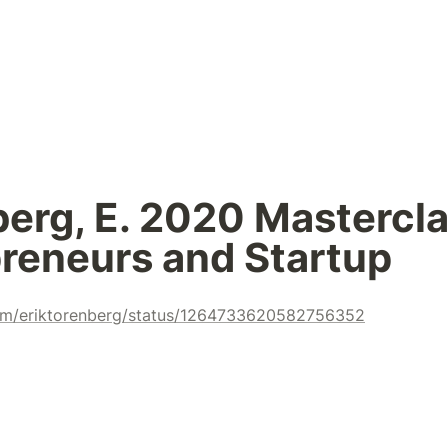
erg, E. 2020 Masterclas
reneurs and Startup
.com/eriktorenberg/status/1264733620582756352