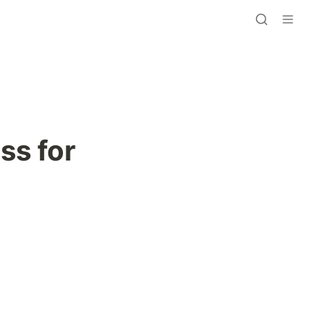
s for 