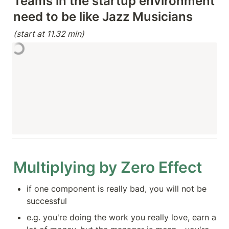
Teams in the startup environment 
(start at 11.32 min)
Multiplying by Zero Effect
if one component is really bad, you will not be 
successful
e.g. you're doing the work you really love, earn a 