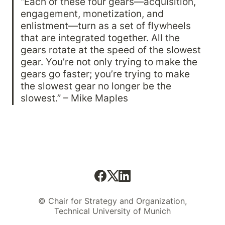
“Each of these four gears—acquisition, 
engagement, monetization, and 
enlistment—turn as a set of flywheels 
that are integrated together. All the 
gears rotate at the speed of the slowest 
gear. You’re not only trying to make the 
gears go faster; you’re trying to make 
the slowest gear no longer be the 
slowest.” – Mike Maples
© Chair for Strategy and Organization,
Technical University of Munich