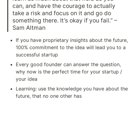
can, and have the courage to actually 
take a risk and focus on it and go do 
something there. It’s okay if you fail.” – 
Sam Altman
If you have proprietary insights about the future, 
100% commitment to the idea will lead you to a 
successful startup
Every good founder can answer the question, 
why now is the perfect time for your startup / 
your idea
Learning: use the knowledge you have about the 
future, that no one other has