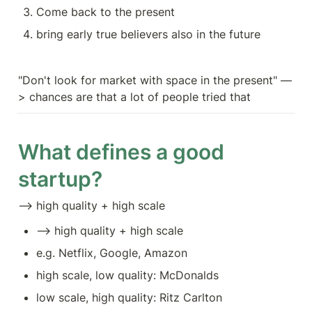
Come back to the present
bring early true believers also in the future 
"Don't look for market with space in the present" —
> chances are that a lot of people tried that
What defines a good 
startup?
—> high quality + high scale
—> high quality + high scale
e.g. Netflix, Google, Amazon
high scale, low quality: McDonalds
low scale, high quality: Ritz Carlton