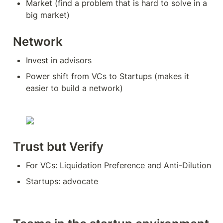
Market (find a problem that is hard to solve in a 
big market)
Network
Invest in advisors
Power shift from VCs to Startups (makes it 
easier to build a network)
Trust but Verify
For VCs: Liquidation Preference and Anti-Dilution
Startups: advocate