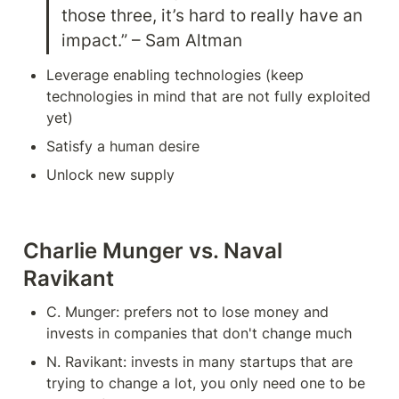
those three, it’s hard to really have an 
impact.” – Sam Altman
Leverage enabling technologies (keep 
technologies in mind that are not fully exploited 
yet)
Satisfy a human desire
Unlock new supply
Charlie Munger vs. Naval 
Ravikant
C. Munger: prefers not to lose money and 
invests in companies that don't change much
N. Ravikant: invests in many startups that are 
trying to change a lot, you only need one to be 