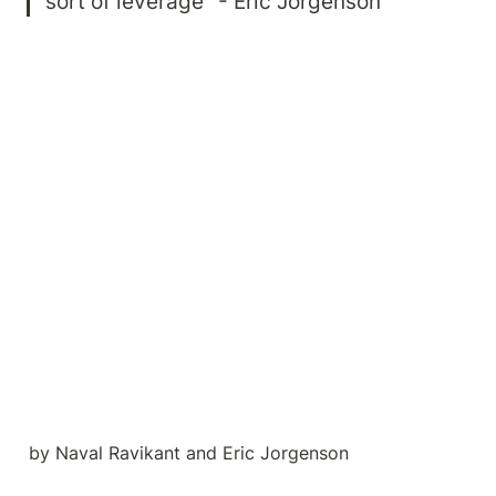
sort of leverage" - Eric Jorgenson
by Naval Ravikant and Eric Jorgenson
