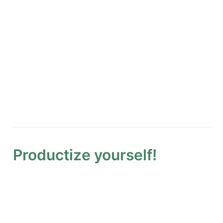
Productize yourself!