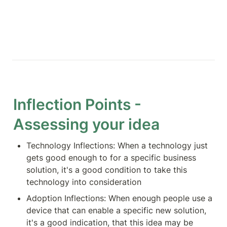
Inflection Points - 
Assessing your idea
Technology Inflections: When a technology just 
gets good enough to for a specific business 
solution, it's a good condition to take this 
technology into consideration
Adoption Inflections: When enough people use a 
device that can enable a specific new solution, 
it's a good indication, that this idea may be 