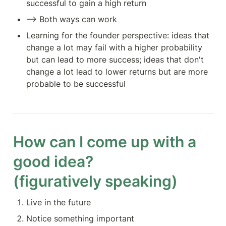
successful to gain a high return
—> Both ways can work
Learning for the founder perspective: ideas that 
change a lot may fail with a higher probability 
but can lead to more success; ideas that don't 
change a lot lead to lower returns but are more 
probable to be successful
How can I come up with a 
good idea?

(figuratively speaking)
Live in the future
Notice something important 