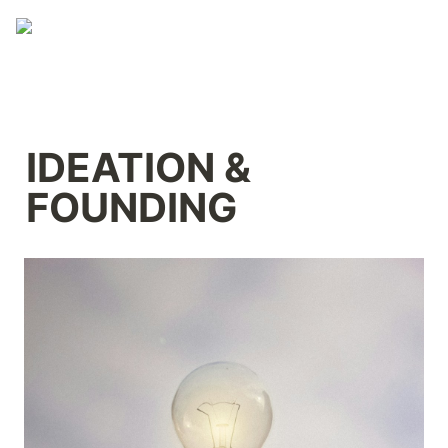
IDEATION & 
FOUNDING