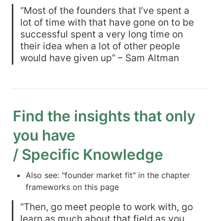
“Most of the founders that I’ve spent a 
lot of time with that have gone on to be 
successful spent a very long time on 
their idea when a lot of other people 
would have given up” – Sam Altman
Find the insights that only 
you have

/ Specific Knowledge
Also see: "founder market fit" in the chapter 
frameworks on this page
“Then, go meet people to work with, go 
learn as much about that field as you 