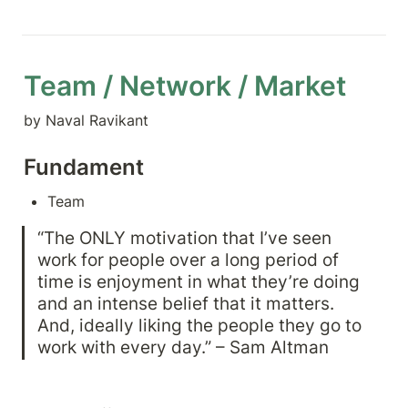
Team / Network / Market
by Naval Ravikant
Fundament
Team
“The ONLY motivation that I’ve seen 
work for people over a long period of 
time is enjoyment in what they’re doing 
and an intense belief that it matters. 
And, ideally liking the people they go to 
work with every day.” – Sam Altman