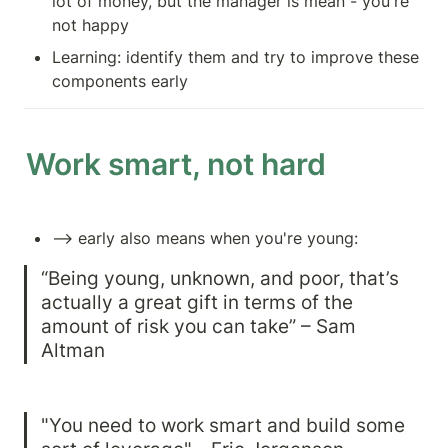
lot of money, but the manager is mean - you're 
not happy
Learning: identify them and try to improve these 
components early
Work smart, not hard
—> early also means when you're young: 
“Being young, unknown, and poor, that’s 
actually a great gift in terms of the 
amount of risk you can take” – Sam 
Altman
"You need to work smart and build some 