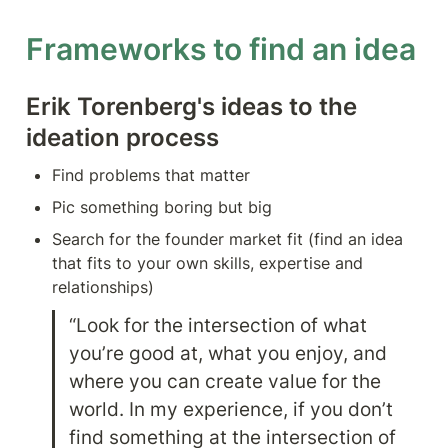
Frameworks to find an idea
Erik Torenberg's ideas to the 
ideation process
Find problems that matter
Pic something boring but big
Search for the founder market fit (find an idea 
that fits to your own skills, expertise and 
relationships)
“Look for the intersection of what 
you’re good at, what you enjoy, and 
where you can create value for the 
world. In my experience, if you don’t 
find something at the intersection of 