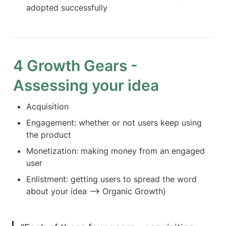
adopted successfully
4 Growth Gears - 
Assessing your idea
Acquisition
Engagement: whether or not users keep using 
the product
Monetization: making money from an engaged 
user
Enlistment: getting users to spread the word 
about your idea —> Organic Growth)