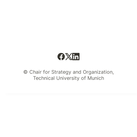
© Chair for Strategy and Organization,
Technical University of Munich