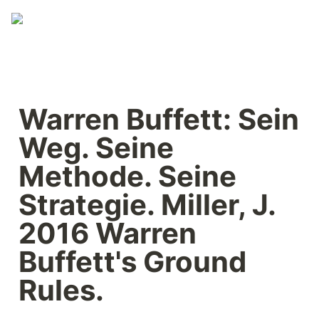
Warren Buffett: Sein 
Weg. Seine 
Methode. Seine 
Strategie. Miller, J. 
2016 Warren 
Buffett's Ground 
Rules.