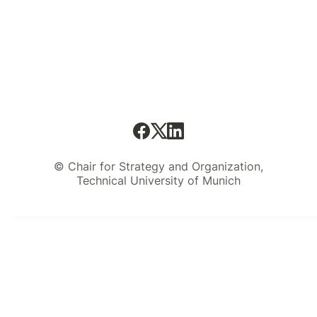
© Chair for Strategy and Organization,
Technical University of Munich