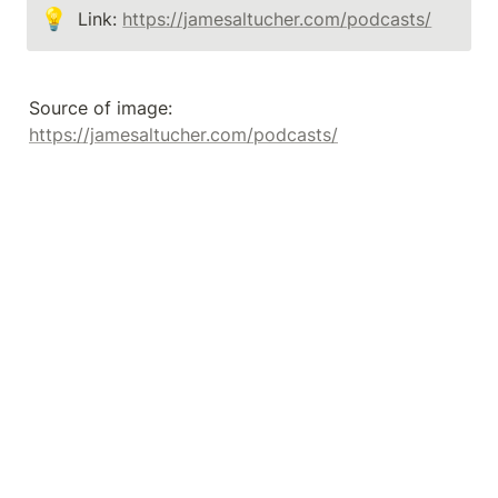
💡
Link: 
https://jamesaltucher.com/podcasts/
Source of image: 
https://jamesaltucher.com/podcasts/