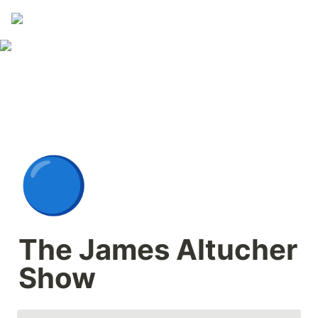
🔵
The James Altucher 
Show 