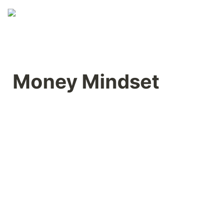
Money Mindset