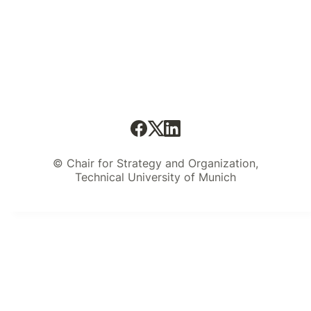
© Chair for Strategy and Organization,
Technical University of Munich