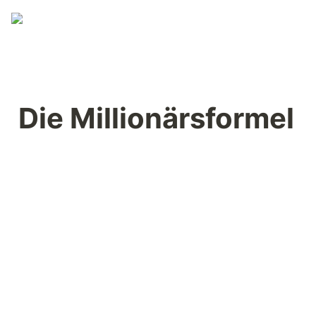
Die Millionärsformel