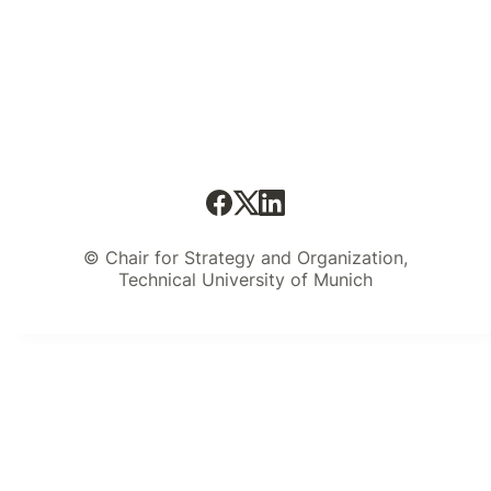
© Chair for Strategy and Organization,
Technical University of Munich