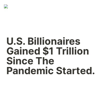
U.S. Billionaires 
Gained $1 Trillion 
Since The 
Pandemic Started.