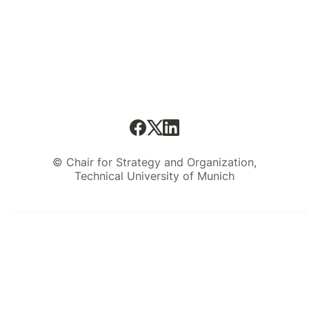
© Chair for Strategy and Organization,
Technical University of Munich