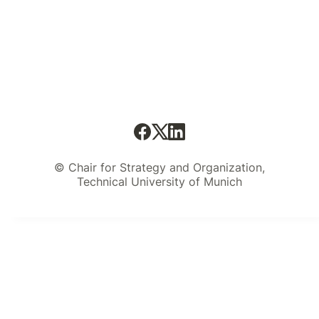
© Chair for Strategy and Organization,
Technical University of Munich