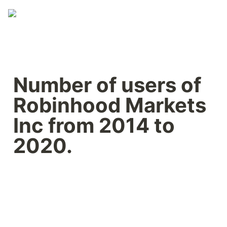
Number of users of 
Robinhood Markets 
Inc from 2014 to 
2020.