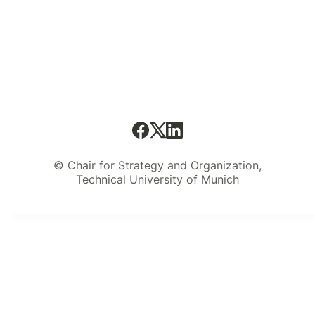
© Chair for Strategy and Organization,
Technical University of Munich