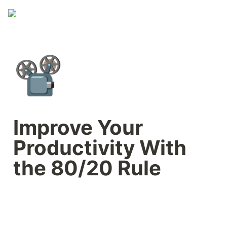
📽️
Improve Your 
Productivity With 
the 80/20 Rule